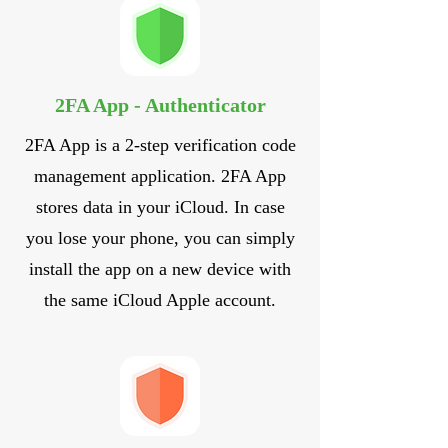
2FA App - Authenticator
2FA App is a 2-step verification code
management application. 2FA App
stores data in your iCloud. In case
you lose your phone, you can simply
install the app on a new device with
the same iCloud Apple account.