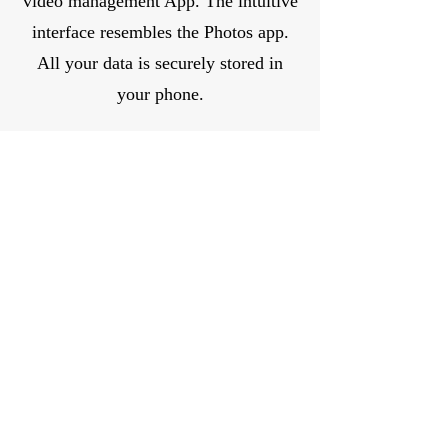
video management App. The intuitive
interface resembles the Photos app.
All your data is securely stored in
your phone.
GensTree: Family History
GensTree makes it easy for you to
explore your family history. Record
information, images, and stories about
clan members. Search for your
ancestors or relatives.