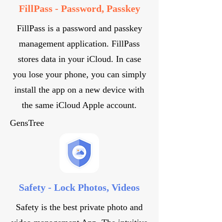
FillPass - Password, Passkey
FillPass is a password and passkey
management application. FillPass
stores data in your iCloud. In case
you lose your phone, you can simply
install the app on a new device with
the same iCloud Apple account.
GensTree
Safety - Lock Photos, Videos
Safety is the best private photo and