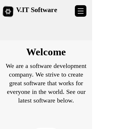
V.​IT Software
​Welcome
We are a software development
company. We strive to create
great software that works for
everyone in the world. See our
latest software below.