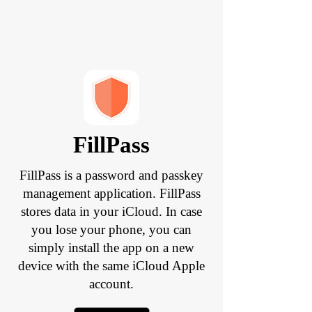
FillPass
FillPass is a password and passkey
management application. FillPass
stores data in your iCloud. In case
you lose your phone, you can
simply install the app on a new
device with the same iCloud Apple
account.