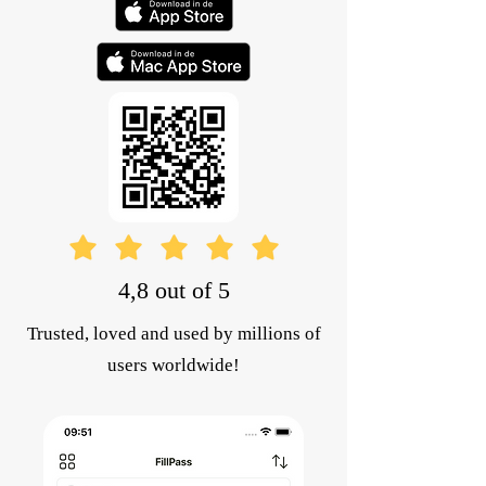
4,8 out of 5
Trusted, loved and used by millions of
users worldwide!