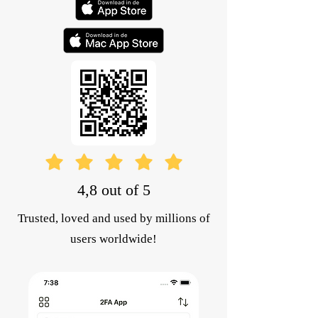
4,8 out of 5
Trusted, loved and used by millions of
users worldwide!