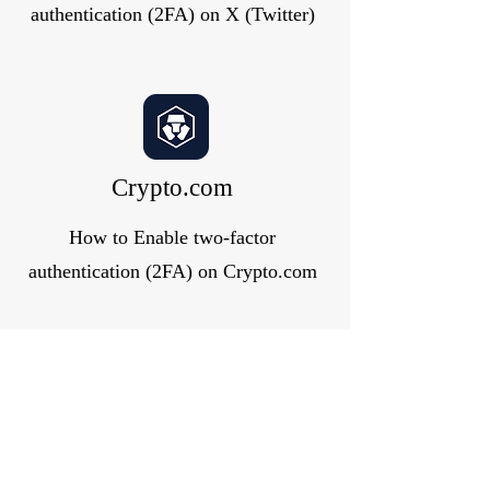
authentication (2FA) on X (Twitter)
Crypto.com
How to Enable two-factor
authentication (2FA) on Crypto.com
GitLab