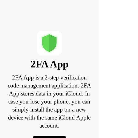
2FA App
2FA App is a 2-step verification
code management application. 2FA
App stores data in your iCloud. In
case you lose your phone, you can
simply install the app on a new
device with the same iCloud Apple
account.