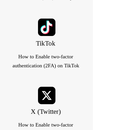
TikTok
How to Enable two-factor
authentication (2FA) on TikTok
X (Twitter)
How to Enable two-factor