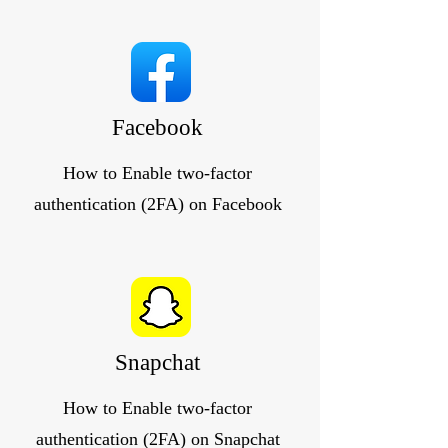
Facebook
How to Enable two-factor
authentication (2FA) on Facebook
Snapchat
How to Enable two-factor
authentication (2FA) on Snapchat