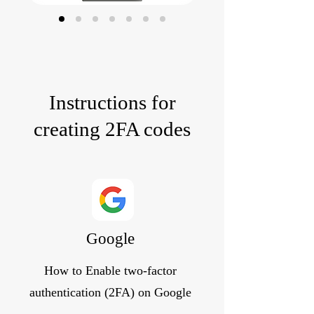
Instructions for
creating 2FA codes
Google
How to Enable two-factor
authentication (2FA) on Google