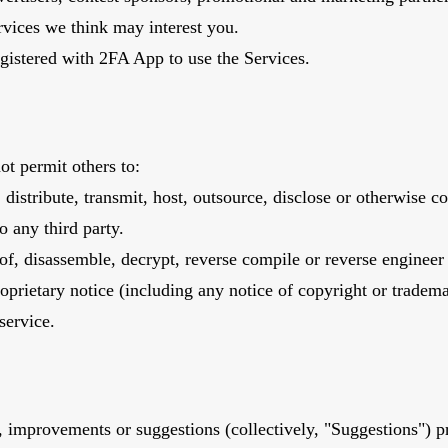
rvices we think may interest you.
registered with 2FA App to use the Services.
ot permit others to:
n, distribute, transmit, host, outsource, disclose or otherwise 
o any third party.
f, disassemble, decrypt, reverse compile or reverse engineer 
prietary notice (including any notice of copyright or trademark)
service.
improvements or suggestions (collectively, "Suggestions") p