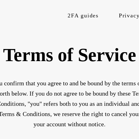
2FA guides
Privacy
Terms of Service
u confirm that you agree to and be bound by the terms o
rth below. If you do not agree to be bound by these Te
nditions, "you" refers both to you as an individual and
 Terms & Conditions, we reserve the right to cancel you
your account without notice.