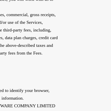
les, commercial, gross receipts,
d/or use of the Services,
third-party fees, including,
es, data plan charges, credit card
 the above-described taxes and
arty fees from the Fees.
d to identify your browser,
n information.
.IT SOFTWARE COMPANY LIMITED