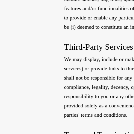
features and/or functionalities o
to provide or enable any particul
be (i) deemed to constitute an in
Third-Party Services
We may display, include or make 
services) or provide links to th
shall not be responsible for any
compliance, legality, decency, q
responsibility to you or any oth
provided solely as a convenienc
parties' terms and conditions.