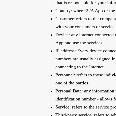
that is responsible for your inf
Country: where 2FA App or the 
Customer: refers to the company
with your consumers or service
Device: any internet connected d
App and use the services.
IP address: Every device connec
numbers are usually assigned in 
connecting to the Internet.
Personnel: refers to those indi
one of the parties.
Personal Data: any information t
identification number - allows fo
Service: refers to the service p
Third-party service: refers to a