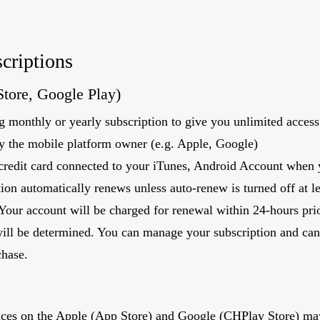
criptions
Store, Google Play)
 monthly or yearly subscription to give you unlimited access 
by the mobile platform owner (e.g. Apple, Google)
credit card connected to your iTunes, Android Account when y
ion automatically renews unless auto-renew is turned off at l
 Your account will be charged for renewal within 24-hours prio
will be determined. You can manage your subscription and can
chase.
vices on the Apple (App Store) and Google (CHPlay Store) ma