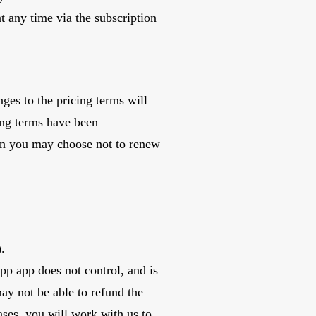
 at any time via the subscription
ges to the pricing terms will
ing terms have been
en you may choose not to renew
.
App app does not control, and is
may not be able to refund the
ases, you will work with us to