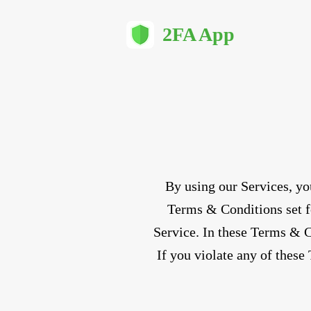
2FA App
By using our Services, yo
Terms & Conditions set fo
Service. In these Terms & Co
If you violate any of these