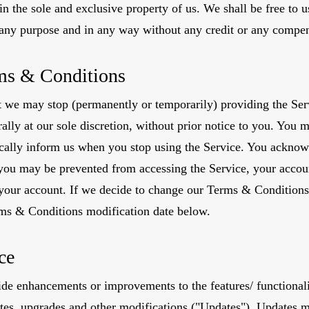
ain the sole and exclusive property of us. We shall be free to u
r any purpose and in any way without any credit or any compen
ms & Conditions
we may stop (permanently or temporarily) providing the Serv
rally at our sole discretion, without prior notice to you. You 
ically inform us when you stop using the Service. You acknow
you may be prevented from accessing the Service, your account
 your account. If we decide to change our Terms & Conditions
rms & Conditions modification date below.
ce
de enhancements or improvements to the features/ functionali
ates, upgrades and other modifications ("Updates"). Updates m