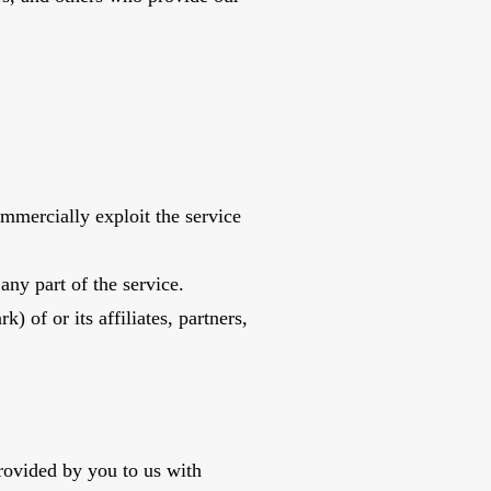
commercially exploit the service
any part of the service.
 of or its affiliates, partners,
rovided by you to us with