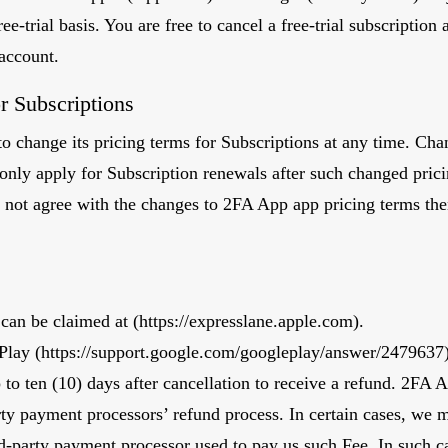
ree-trial basis. You are free to cancel a free-trial subscription
 account.
r Subscriptions
o change its pricing terms for Subscriptions at any time. Chan
l only apply for Subscription renewals after such changed pric
 not agree with the changes to 2FA App app pricing terms th
can be claimed at (
https://expresslane.apple.com
).
Play (
https://support.google.com/googleplay/answer/2479637)
p to ten (10) days after cancellation to receive a refund. 2FA 
arty payment processors’ refund process. In certain cases, we 
rd-party payment processor used to pay us such Fee. In such c