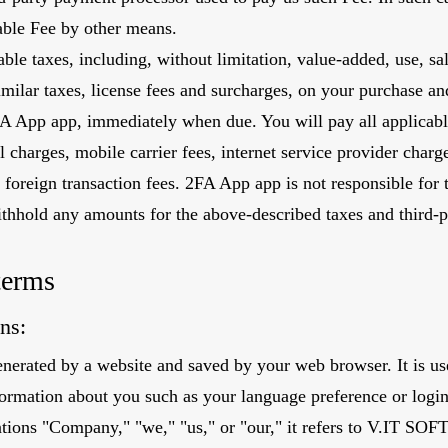
cable Fee by other means.
le taxes, including, without limitation, value-added, use, sa
similar taxes, license fees and surcharges, on your purchase an
A App app, immediately when due. You will pay all applicable 
l charges, mobile carrier fees, internet service provider charg
 foreign transaction fees. 2FA App app is not responsible for
ithhold any amounts for the above-described taxes and third-p
terms
ns:
nerated by a website and saved by your web browser. It is use
ormation about you such as your language preference or logi
ntions "Company," "we," "us," or "our," it refers to V