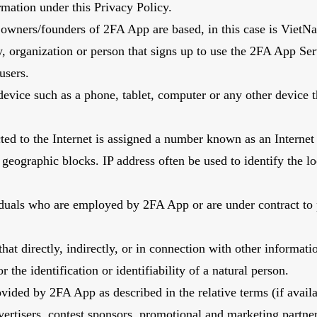
ormation under this Privacy Policy.
owners/founders of 2FA App are based, in this case is Viet
, organization or person that signs up to use the 2FA App Ser
 users.
evice such as a phone, tablet, computer or any other device t
ted to the Internet is assigned a number known as an Internet
geographic blocks. IP address often be used to identify the l
viduals who are employed by 2FA App or are under contract to 
hat directly, indirectly, or in connection with other informati
r the identification or identifiability of a natural person.
rovided by 2FA App as described in the relative terms (if avail
dvertisers, contest sponsors, promotional and marketing partn