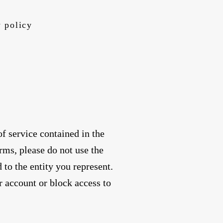
 policy
f service contained in the
rms, please do not use the
 to the entity you represent.
r account or block access to