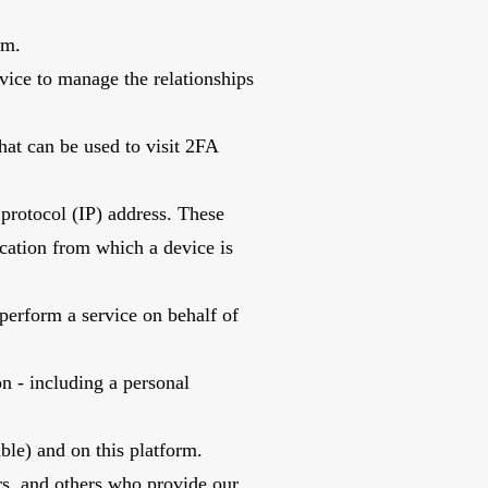
Nam.
vice to manage the relationships
hat can be used to visit 2FA
 protocol (IP) address. These
ocation from which a device is
perform a service on behalf of
on - including a personal
able) and on this platform.
ers, and others who provide our