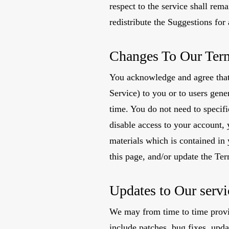
respect to the service shall rem
redistribute the Suggestions fo
Changes To Our Ter
You acknowledge and agree that 
Service) to you or to users gene
time. You do not need to specif
disable access to your account, 
materials which is contained in
this page, and/or update the Te
Updates to Our servi
We may from time to time provi
include patches, bug fixes, upd