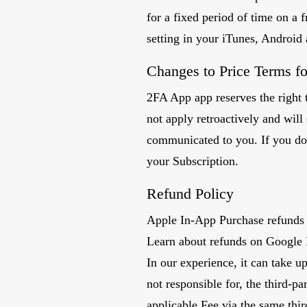
for a fixed period of time on a f
setting in your iTunes, Android
Changes to Price Terms fo
2FA App app reserves the right t
not apply retroactively and wil
communicated to you. If you do
your Subscription.
Refund Policy
Apple In-App Purchase refunds 
Learn about refunds on Google 
In our experience, it can take u
not responsible for, the third-p
applicable Fee via the same thi