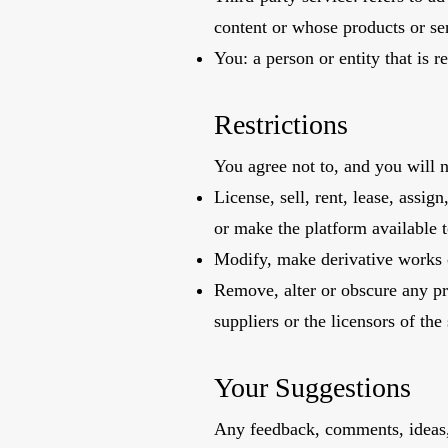
content or whose products or se
You: a person or entity that is 
Restrictions
You agree not to, and you will n
License, sell, rent, lease, assig
or make the platform available t
Modify, make derivative works o
Remove, alter or obscure any pro
suppliers or the licensors of the 
Your Suggestions
Any feedback, comments, ideas, 