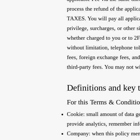
process the refund of the appli
TAXES. You will pay all applicab
privilege, surcharges, or other 
whether charged to you or to 2F
without limitation, telephone tol
fees, foreign exchange fees, and
third-party fees. You may not w
Definitions and key 
For this Terms & Conditio
Cookie: small amount of data ge
provide analytics, remember inf
Company: when this policy me