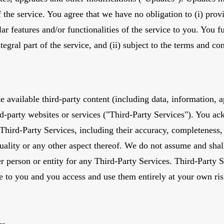
f the service. You agree that we have no obligation to (i) prov
ar features and/or functionalities of the service to you. You fu
tegral part of the service, and (ii) subject to the terms and c
available third-party content (including data, information, a
ird-party websites or services ("Third-Party Services"). You 
 Third-Party Services, including their accuracy, completeness, 
uality or any other aspect thereof. We do not assume and shall
er person or entity for any Third-Party Services. Third-Party S
e to you and you access and use them entirely at your own ris