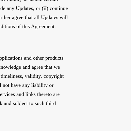
ide any Updates, or (ii) continue
rther agree that all Updates will
onditions of this Agreement.
pplications and other products
acknowledge and agree that we
timeliness, validity, copyright
 not have any liability or
ervices and links thereto are
k and subject to such third