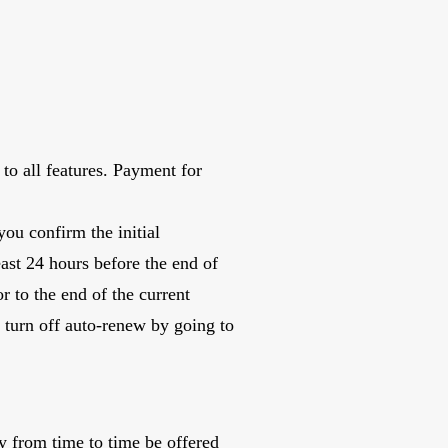
to all features. Payment for
ou confirm the initial
east 24 hours before the end of
r to the end of the current
 turn off auto-renew by going to
y from time to time be offered