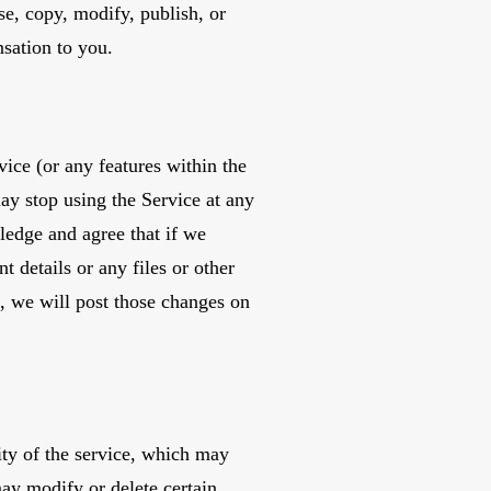
se, copy, modify, publish, or
sation to you.
ice (or any features within the
may stop using the Service at any
ledge and agree that if we
 details or any files or other
, we will post those changes on
ty of the service, which may
ay modify or delete certain