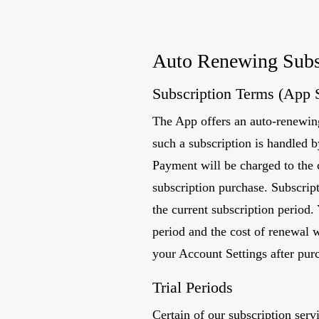
Auto Renewing Subs
Subscription Terms (App 
The App offers an auto-renewing
such a subscription is handled 
Payment will be charged to the 
subscription purchase. Subscript
the current subscription period.
period and the cost of renewal 
your Account Settings after pur
Trial Periods
Certain of our subscription ser