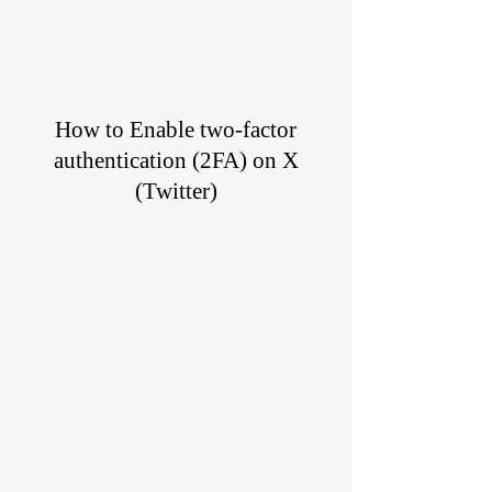
How to Enable two-factor
authentication (2FA) on X
(Twitter)