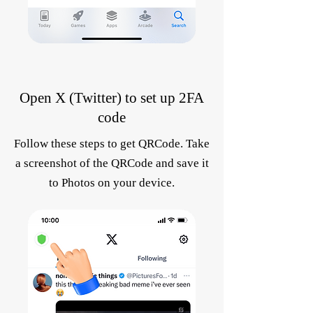
Open X (Twitter) to set up 2FA
code
Follow these steps to get QRCode. Take
a screenshot of the QRCode and save it
to Photos on your device.