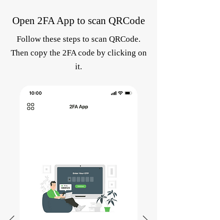
Open 2FA App to scan QRCode
Follow these steps to scan QRCode.
Then copy the 2FA code by clicking on
it.