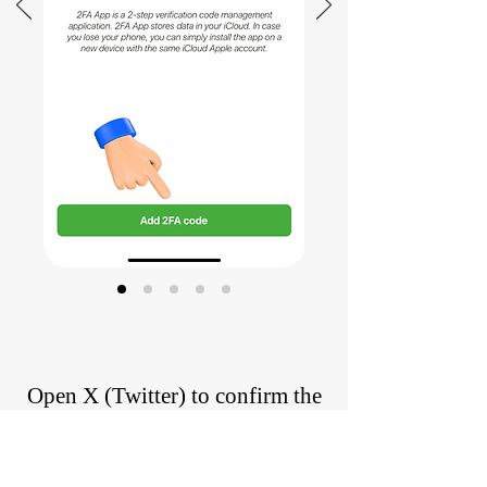
Open X (Twitter) to confirm the
2FA code
Confirm the 2FA code has been