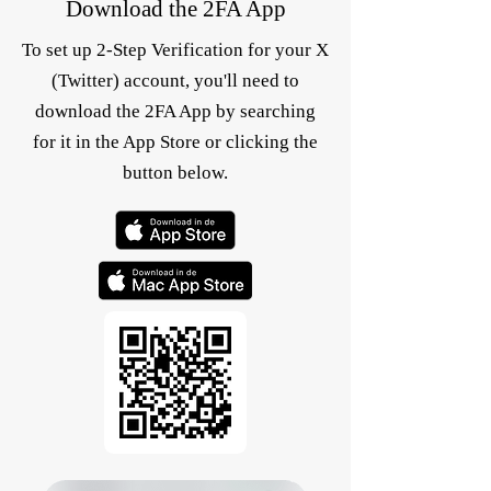
Download the 2FA App
To set up 2-Step Verification for your X
(Twitter) account, you'll need to
download the 2FA App by searching
for it in the App Store or clicking the
button below.