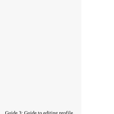
Guide 3: Guide to editing profile