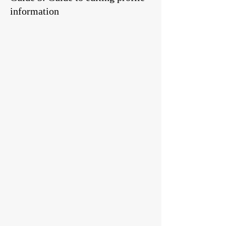
information