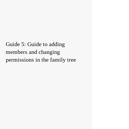
Guide 5: Guide to adding
members and changing
permissions in the family tree