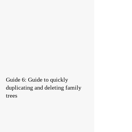
Guide 6: Guide to quickly
duplicating and deleting family
trees