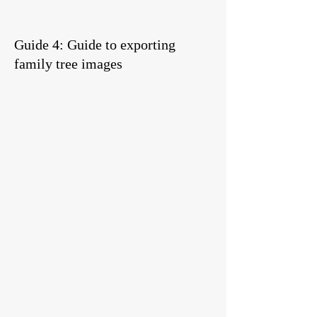
Guide 4: Guide to exporting
family tree images