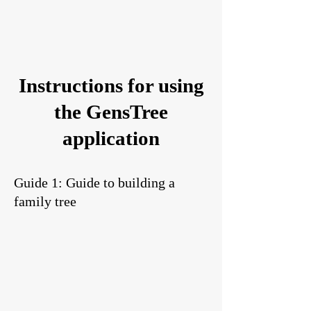
Instructions for using
the GensTree
application
Guide 1: Guide to building a
family tree