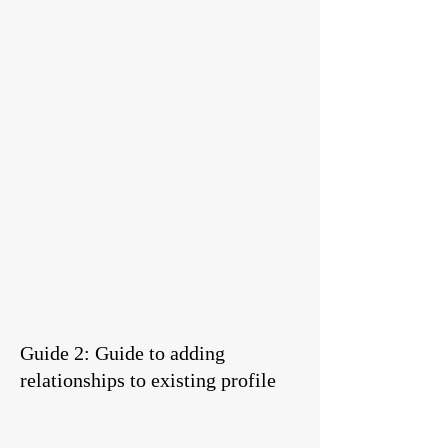
Guide 2: Guide to adding
relationships to existing profile