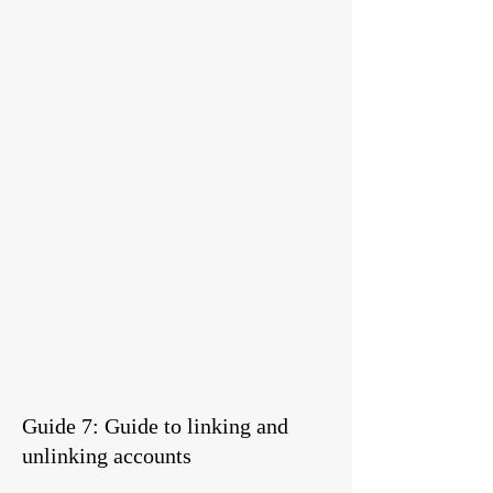
Guide 7: Guide to linking and
unlinking accounts