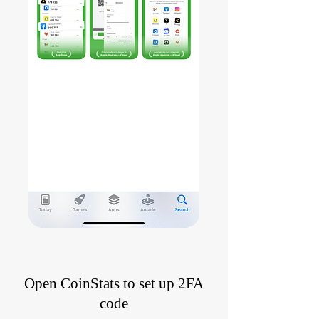
Open CoinStats to set up 2FA
code