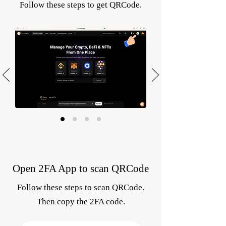
Follow these steps to get QRCode.
Open 2FA App to scan QRCode
Follow these steps to scan QRCode.
Then copy the 2FA code.