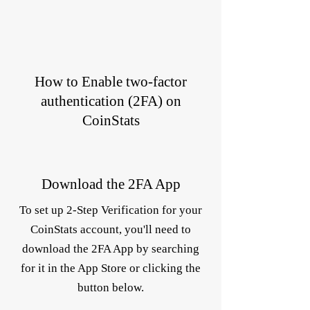
How to Enable two-factor
authentication (2FA) on
CoinStats
Download the 2FA App
To set up 2-Step Verification for your
CoinStats account, you'll need to
download the 2FA App by searching
for it in the App Store or clicking the
button below.