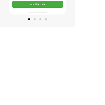
Open CoinStats to confirm the
2FA code
Confirm the 2FA code has been
successfully generated by entering the
newly created 2FA code