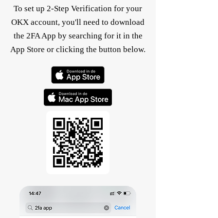
To set up 2-Step Verification for your
OKX account, you'll need to download
the 2FA App by searching for it in the
App Store or clicking the button below.