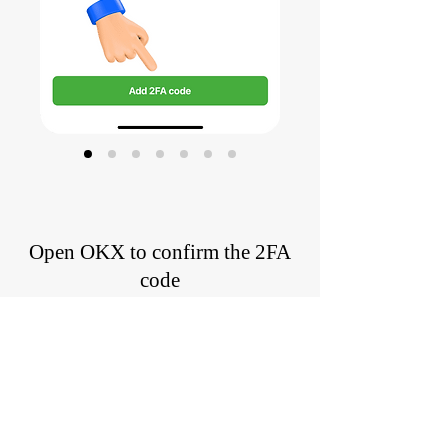
Open OKX to confirm the 2FA
code
Confirm the 2FA code has been
successfully generated by entering the
copied 2FA code