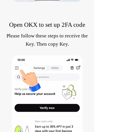
Open OKX to set up 2FA code
Please follow these steps to receive the
Key. Then copy Key.