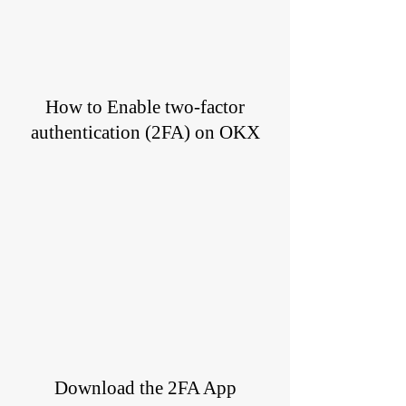
How to Enable two-factor
authentication (2FA) on OKX
Download the 2FA App