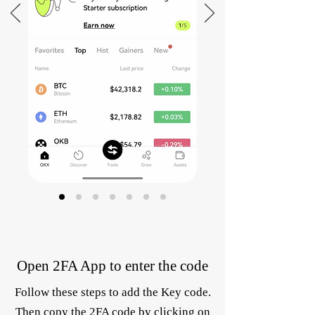
Open 2FA App to enter the code
Follow these steps to add the Key code.
Then copy the 2FA code by clicking on